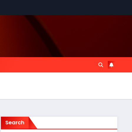
Search