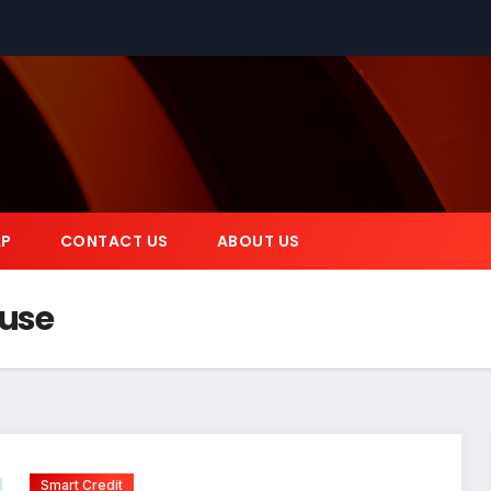
AP
CONTACT US
ABOUT US
 use
Smart Credit