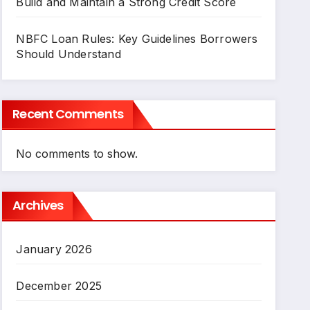
Build and Maintain a Strong Credit Score
NBFC Loan Rules: Key Guidelines Borrowers
Should Understand
Recent Comments
No comments to show.
Archives
January 2026
December 2025