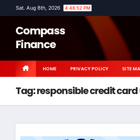
Skip
Sat. Aug 8th, 2026
4:48:53 PM
to
content
Compass
Finance
HOME
PRIVACY POLICY
SITE M
Tag:
responsible credit card