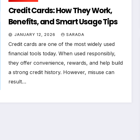
Credit Cards: How They Work,
Benefits, and Smart Usage Tips
JANUARY 12, 2026
SARADA
Credit cards are one of the most widely used
financial tools today. When used responsibly,
they offer convenience, rewards, and help build
a strong credit history. However, misuse can
result…