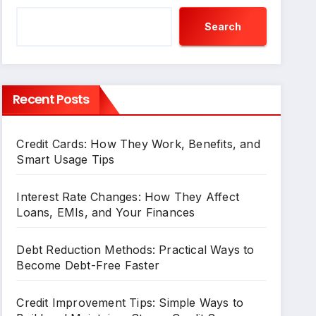
Search
Recent Posts
Credit Cards: How They Work, Benefits, and
Smart Usage Tips
Interest Rate Changes: How They Affect
Loans, EMIs, and Your Finances
Debt Reduction Methods: Practical Ways to
Become Debt-Free Faster
Credit Improvement Tips: Simple Ways to