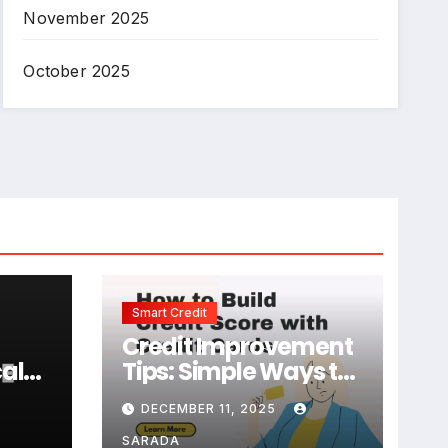
November 2025
October 2025
Smart Credit
Credit Improvement
al
Tips: Simple Ways to
e
Build and Maintain a
DECEMBER 11, 2025
Strong Credit Score
SARADA