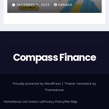
Maintain a Strong Credit Score
DECEMBER 11, 2025
SARADA
Compass Finance
Proudly powered by WordPress
|
Theme: newstack by
Themeansar
.
Home
About Us
Contact us
Privacy Policy
Site Map