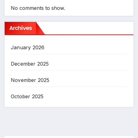
No comments to show.
Archives
January 2026
December 2025
November 2025
October 2025