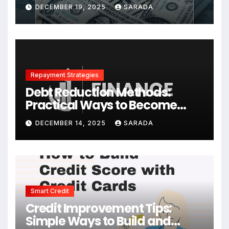
Your Finances
DECEMBER 19, 2025
SARADA
Repayment Strategies
Debt Reduction Methods:
Practical Ways to Become
Debt-Free Faster
DECEMBER 14, 2025
SARADA
Smart Credit
Credit Improvement Tips:
Simple Ways to Build and