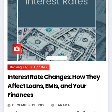
Banking & NBFC Updates
Interest Rate Changes: How They
Affect Loans, EMIs, and Your
Finances
DECEMBER 19, 2025
SARADA