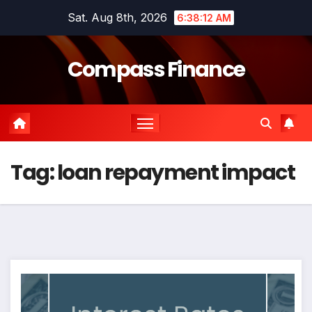
Skip
Sat. Aug 8th, 2026
6:38:12 AM
to
content
Compass Finance
Tag:
loan repayment impact