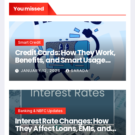
You missed
Smart Credit
Credit Cards: How They Work,
Benefits, and Smart Usage
Tips
JANUARY 12, 2026
SARADA
Banking & NBFC Updates
Interest Rate Changes: How
They Affect Loans, EMIs, and