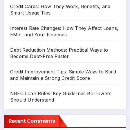
Credit Cards: How They Work, Benefits, and
Smart Usage Tips
Interest Rate Changes: How They Affect Loans,
EMIs, and Your Finances
Debt Reduction Methods: Practical Ways to
Become Debt-Free Faster
Credit Improvement Tips: Simple Ways to Build
and Maintain a Strong Credit Score
NBFC Loan Rules: Key Guidelines Borrowers
Should Understand
Recent Comments