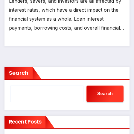
Lenders, savers, and investors are all affected by
interest rates, which have a direct impact on the
financial system as a whole. Loan interest
payments, borrowing costs, and overall financial…
Search
Search
Recent Posts