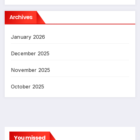
Archives
January 2026
December 2025
November 2025
October 2025
You missed