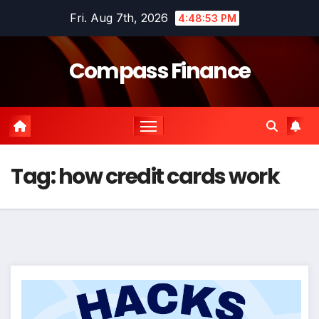
Skip
Fri. Aug 7th, 2026
4:48:53 PM
to
content
Compass Finance
Tag:
how credit cards work