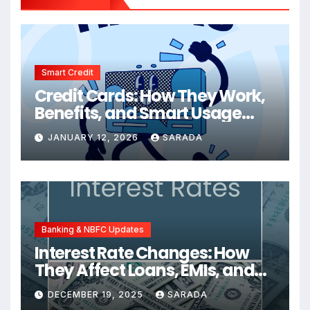
Smart Credit
Credit Cards: How They Work,
Benefits, and Smart Usage
Tips
JANUARY 12, 2026
SARADA
Banking & NBFC Updates
Interest Rate Changes: How
They Affect Loans, EMIs, and
Your Finances
DECEMBER 19, 2025
SARADA