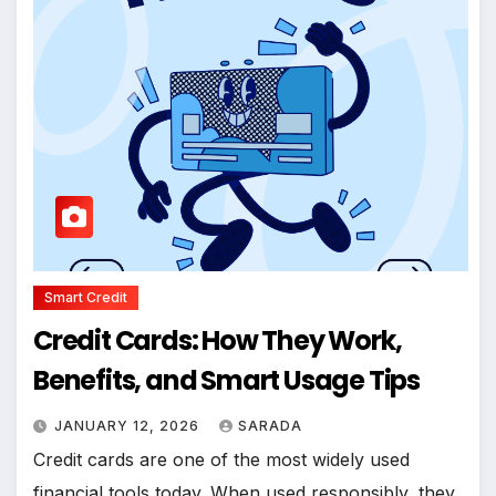
Smart Credit
Credit Cards: How They Work,
Benefits, and Smart Usage Tips
JANUARY 12, 2026
SARADA
Credit cards are one of the most widely used
financial tools today. When used responsibly, they