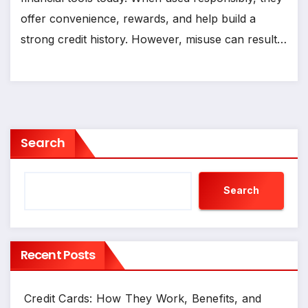
offer convenience, rewards, and help build a
strong credit history. However, misuse can result…
Search
Search
Recent Posts
Credit Cards: How They Work, Benefits, and