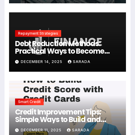
Repayment Strategies
Debt Reduction Methods:
Practical Ways to Become
Debt-Free Faster
DECEMBER 14, 2025
SARADA
Smart Credit
Credit Improvement Tips:
Simple Ways to Build and
Maintain a Strong Credit Score
DECEMBER 11, 2025
SARADA