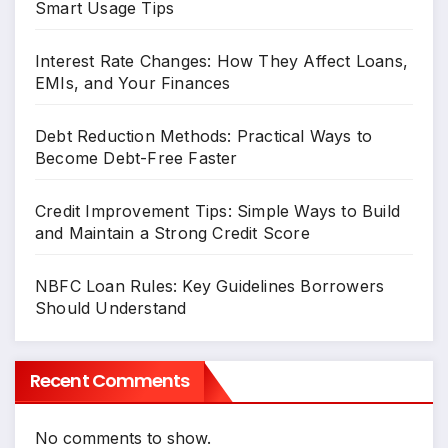
Smart Usage Tips
Interest Rate Changes: How They Affect Loans,
EMIs, and Your Finances
Debt Reduction Methods: Practical Ways to
Become Debt-Free Faster
Credit Improvement Tips: Simple Ways to Build
and Maintain a Strong Credit Score
NBFC Loan Rules: Key Guidelines Borrowers
Should Understand
Recent Comments
No comments to show.