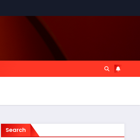
Search