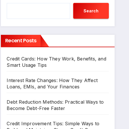
Search
Recent Posts
Credit Cards: How They Work, Benefits, and
Smart Usage Tips
Interest Rate Changes: How They Affect
Loans, EMIs, and Your Finances
Debt Reduction Methods: Practical Ways to
Become Debt-Free Faster
Credit Improvement Tips: Simple Ways to