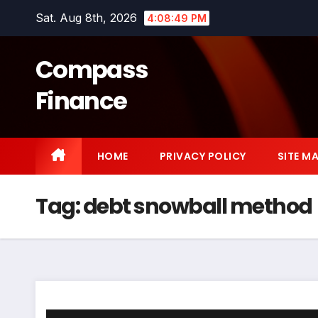
Skip
Sat. Aug 8th, 2026
4:08:49 PM
to
content
Compass
Finance
HOME
PRIVACY POLICY
SITE M
Tag:
debt snowball method