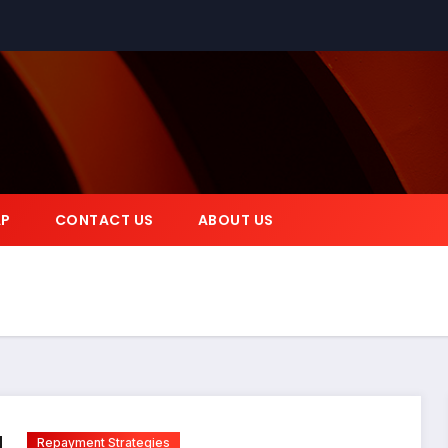
AP
CONTACT US
ABOUT US
Repayment Strategies