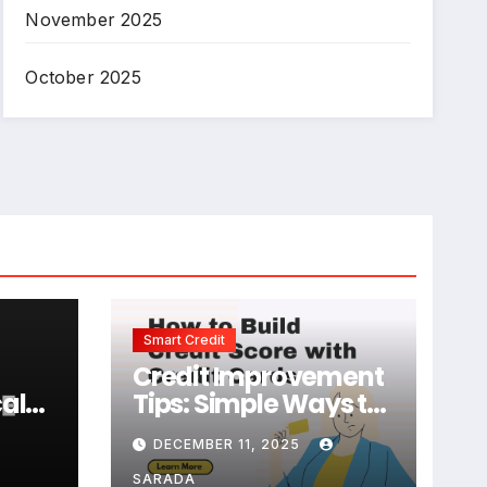
November 2025
October 2025
Smart Credit
Credit Improvement
al
Tips: Simple Ways to
e
Build and Maintain a
DECEMBER 11, 2025
Strong Credit Score
SARADA