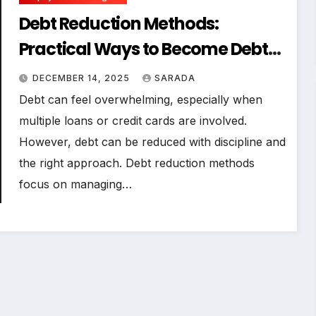
Debt Reduction Methods:
Practical Ways to Become Debt-
Free Faster
DECEMBER 14, 2025
SARADA
Debt can feel overwhelming, especially when
multiple loans or credit cards are involved.
However, debt can be reduced with discipline and
the right approach. Debt reduction methods
focus on managing…