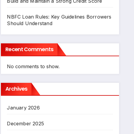
Build and Maintain a Strong Credit Score
NBFC Loan Rules: Key Guidelines Borrowers
Should Understand
Recent Comments
No comments to show.
Archives
January 2026
December 2025