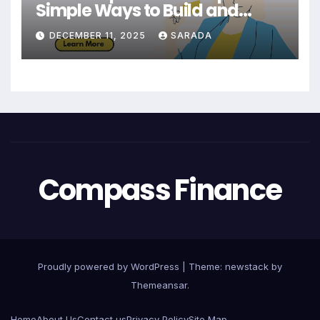
Simple Ways to Build and
Maintain a Strong Credit Score
DECEMBER 11, 2025
SARADA
Compass Finance
Proudly powered by WordPress
|
Theme: newstack by
Themeansar
.
Home
About Us
Contact us
Privacy Policy
Site Map