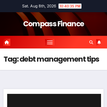
Skip
Sat. Aug 8th, 2026
10:40:35 PM
to
content
Compass Finance
Tag:
debt management tips