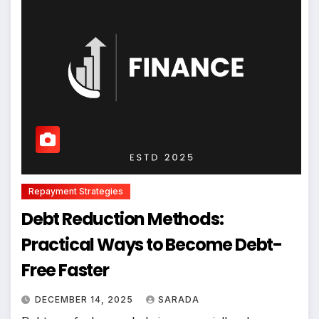
Repayment Strategies
Debt Reduction Methods:
Practical Ways to Become Debt-
Free Faster
DECEMBER 14, 2025
SARADA