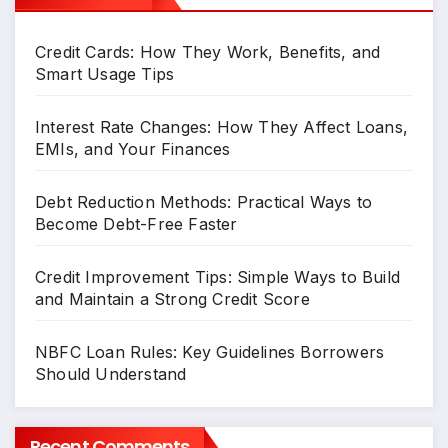
Credit Cards: How They Work, Benefits, and
Smart Usage Tips
Interest Rate Changes: How They Affect Loans,
EMIs, and Your Finances
Debt Reduction Methods: Practical Ways to
Become Debt-Free Faster
Credit Improvement Tips: Simple Ways to Build
and Maintain a Strong Credit Score
NBFC Loan Rules: Key Guidelines Borrowers
Should Understand
Recent Comments