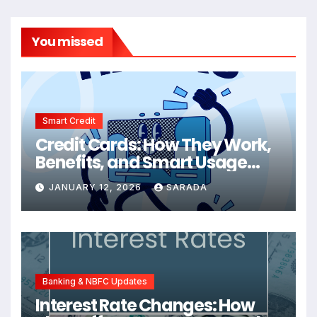
You missed
Smart Credit
Credit Cards: How They Work,
Benefits, and Smart Usage
Tips
JANUARY 12, 2026
SARADA
Banking & NBFC Updates
Interest Rate Changes: How