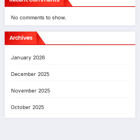
No comments to show.
Archives
January 2026
December 2025
November 2025
October 2025