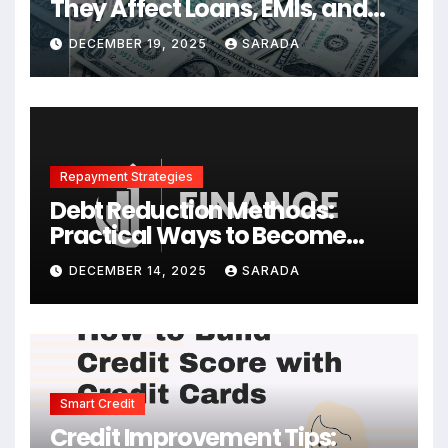
They Affect Loans, EMIs, and
Your Finances
DECEMBER 19, 2025
SARADA
Repayment Strategies
Debt Reduction Methods:
Practical Ways to Become
Debt-Free Faster
DECEMBER 14, 2025
SARADA
Smart Credit
Credit Improvement Tips: