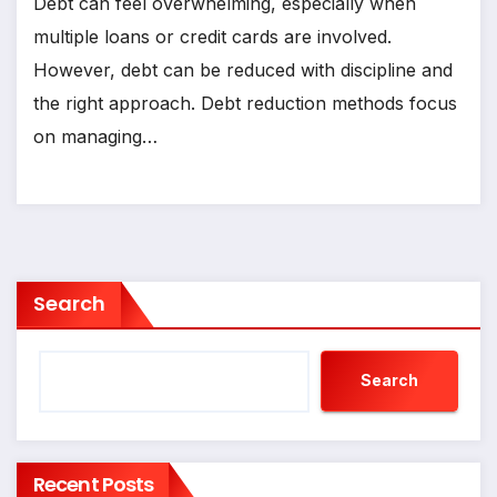
Debt can feel overwhelming, especially when
multiple loans or credit cards are involved.
However, debt can be reduced with discipline and
the right approach. Debt reduction methods focus
on managing…
Search
Search
Recent Posts