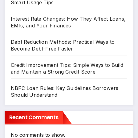
Smart Usage Tips
Interest Rate Changes: How They Affect Loans,
EMIs, and Your Finances
Debt Reduction Methods: Practical Ways to
Become Debt-Free Faster
Credit Improvement Tips: Simple Ways to Build
and Maintain a Strong Credit Score
NBFC Loan Rules: Key Guidelines Borrowers
Should Understand
Recent Comments
No comments to show.