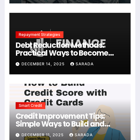
Repayment Strategies
Debt Reduction Methods:
Practical Ways to Become
Debt-Free Faster
DECEMBER 14, 2025
SARADA
Smart Credit
Credit Improvement Tips:
Simple Ways to Build and
Maintain a Strong Credit Score
DECEMBER 11, 2025
SARADA