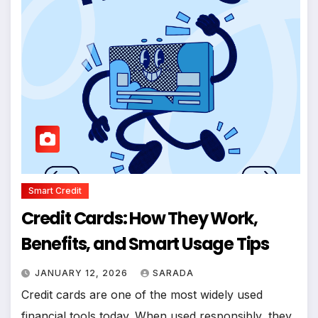
Smart Credit
Credit Cards: How They Work,
Benefits, and Smart Usage Tips
JANUARY 12, 2026
SARADA
Credit cards are one of the most widely used
financial tools today. When used responsibly, they