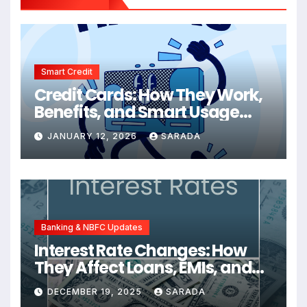
Smart Credit
Credit Cards: How They Work,
Benefits, and Smart Usage
Tips
JANUARY 12, 2026
SARADA
Banking & NBFC Updates
Interest Rate Changes: How
They Affect Loans, EMIs, and
Your Finances
DECEMBER 19, 2025
SARADA