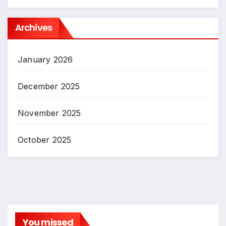
Archives
January 2026
December 2025
November 2025
October 2025
You missed