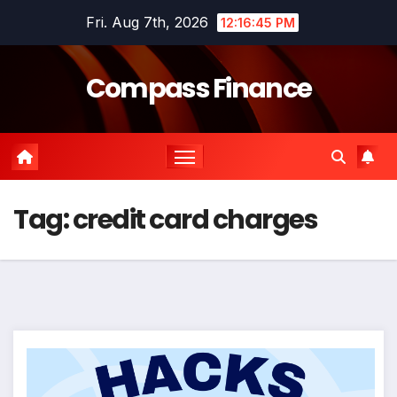
Skip
Fri. Aug 7th, 2026
12:16:45 PM
to
content
Compass Finance
Tag:
credit card charges