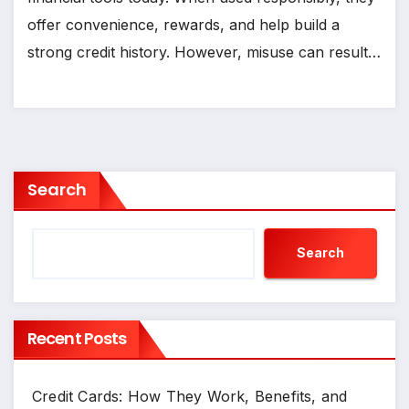
offer convenience, rewards, and help build a
strong credit history. However, misuse can result…
Search
Search
Recent Posts
Credit Cards: How They Work, Benefits, and